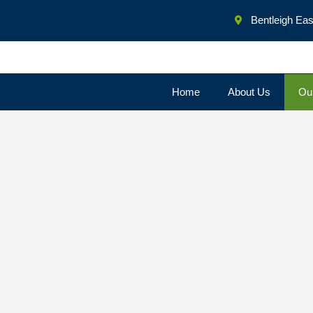
Bentleigh East
Home
About Us
Ou