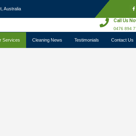
, Australia
Call Us N
0476 894 7
r Services
Cleaning News
Testimonials
Contact Us