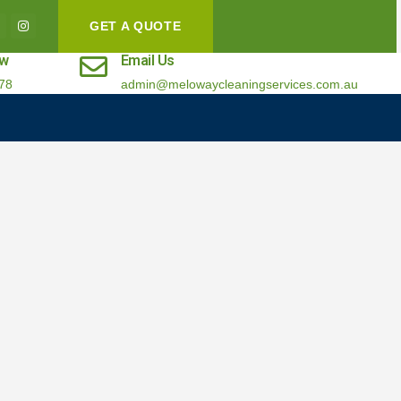
GET A QUOTE
ow
Email Us
78
admin@melowaycleaningservices.com.au